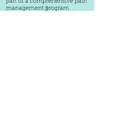
part of a comprehensive pain
management program. .
In case of a medical
emergency, call 911