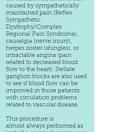
caused by sympathetically
maintained pain (Reflex
Sympathetic
Dystrophy/Complex
Regional Pain Syndrome),
causalgia (nerve injury),
herpes zoster (shingles), or
intractable angina (pain
related to decreased blood
flow to the heart). Stellate
ganglion blocks are also used
to see if blood flow can be
improved in those patients
with circulation problems
related to vascular disease.
This procedure is
almost always performed as