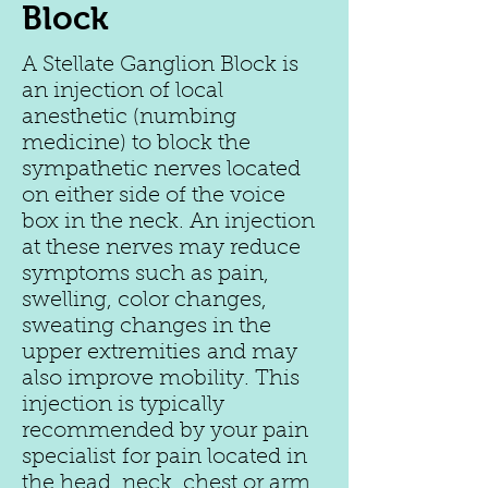
Block
A Stellate Ganglion Block is
an injection of local
anesthetic (numbing
medicine) to block the
sympathetic nerves located
on either side of the voice
box in the neck. An injection
at these nerves may reduce
symptoms such as pain,
swelling, color changes,
sweating changes in the
upper extremities and may
also improve mobility. This
injection is typically
recommended by your pain
specialist for pain located in
the head, neck, chest or arm