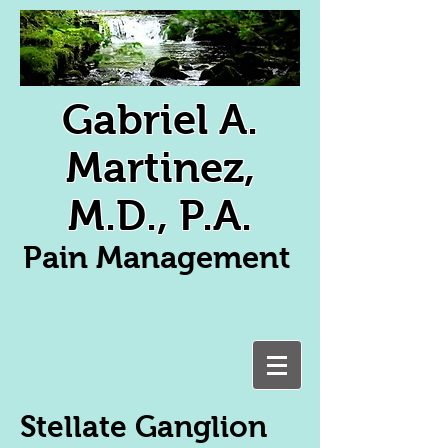
Gabriel A.
Martinez,
M.D., P.A.
Pain Management
Stellate Ganglion