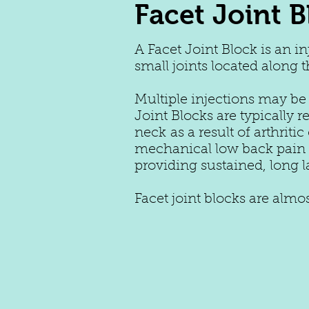
Facet Joint B
A Facet Joint Block is an i
small joints located along 
Multiple injections may be
Joint Blocks are typically
neck as a result of arthrit
mechanical low back pain o
providing sustained, long l
Facet joint blocks are alm