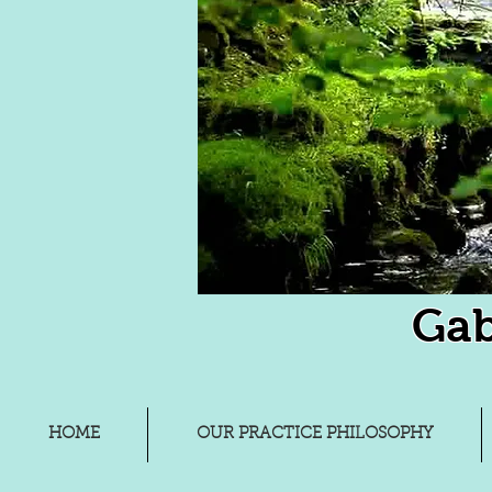
Gab
HOME
OUR PRACTICE PHILOSOPHY