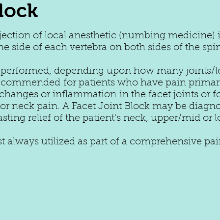
lock
njection of local anesthetic (numbing medicine) 
the side of each vertebra on both sides of the spi
 performed, depending upon how many joints/lev
 recommended for patients who have pain primaril
ic changes or inflammation in the facet joints or 
r neck pain. A Facet Joint Block may be diagnos
asting relief of the patient's neck, upper/mid or
ost always utilized as part of a comprehensive