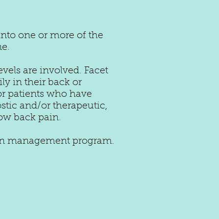
into one or more of the
ne.
els are involved. Facet
y in their back or
for patients who have
tic and/or therapeutic,
 low back pain
.
 pain management program.