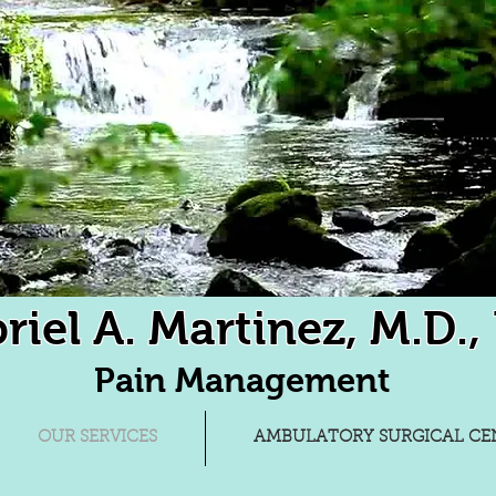
riel A. Martinez, M.D., 
Pain Management
OUR SERVICES
AMBULATORY SURGICAL CEN