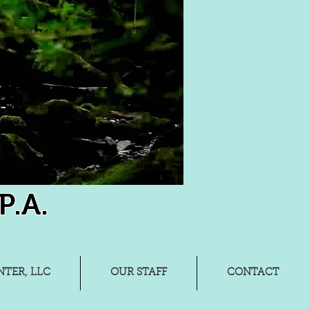
P.A.
TER, LLC
OUR STAFF
CONTACT